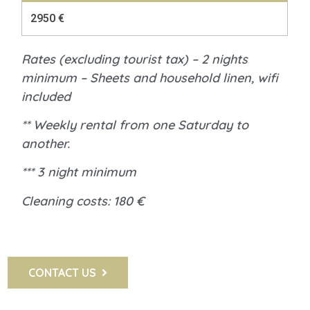
2950 €
Rates (excluding tourist tax) – 2 nights
minimum – Sheets and household linen, wifi
included
** Weekly rental from one Saturday to
another.
*** 3 night minimum
Cleaning costs: 180 €
CONTACT US