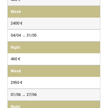
2400 €
04/04 → 31/05
460 €
2950 €
01/06 → 27/06