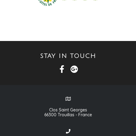
STAY IN TOUCH
Clos Saint Georges
66300 Trouillas - France