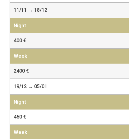
11/11 → 18/12
400 €
2400 €
19/12 → 05/01
460 €