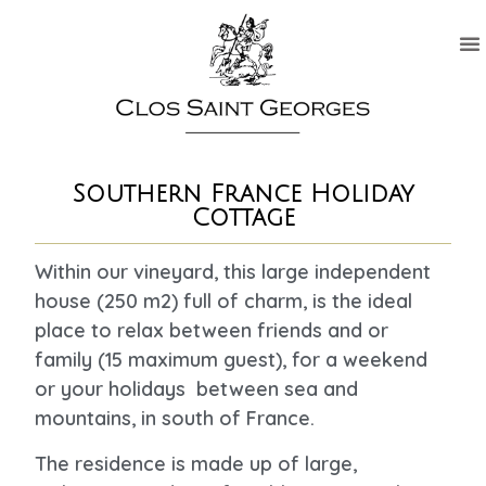
Southern France Holiday
Cottage
Within our vineyard, this large independent
house (250 m2) full of charm, is the ideal
place to relax between friends and or
family (15 maximum guest), for a weekend
or your holidays between sea and
mountains, in south of France.
The residence is made up of large,