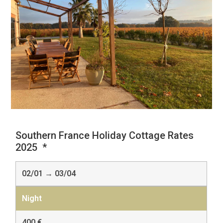
Southern France Holiday Cottage Rates
2025 *
02/01 → 03/04
400 €