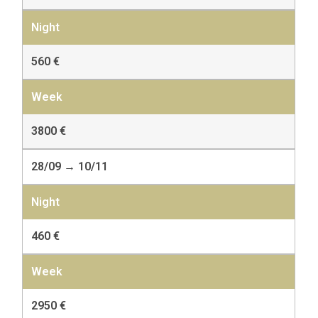
560 €
3800 €
28/09 → 10/11
460 €
2950 €