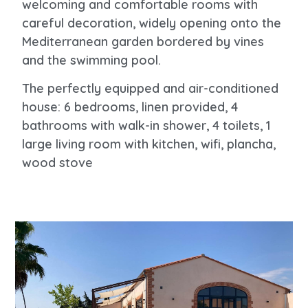
welcoming and comfortable rooms with
careful decoration, widely opening onto the
Mediterranean garden bordered by vines
and the swimming pool.
The perfectly equipped and air-conditioned
house: 6 bedrooms, linen provided, 4
bathrooms with walk-in shower, 4 toilets, 1
large living room with kitchen, wifi, plancha,
wood stove