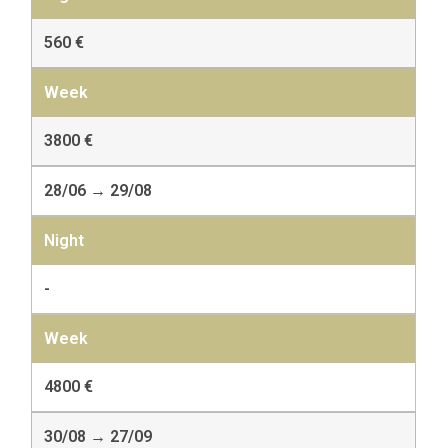
560 €
3800 €
28/06 → 29/08
-
4800 €
30/08 → 27/09