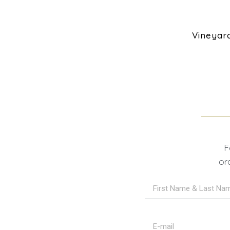
Vineyar
F
or