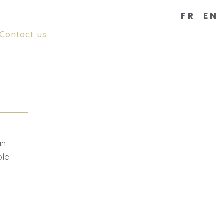
FR
EN
Contact us
an
le.