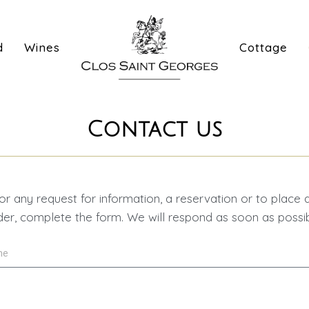
d
Wines
Cottage
Contact us
or any request for information, a reservation or to place 
der, complete the form. We will respond as soon as possib